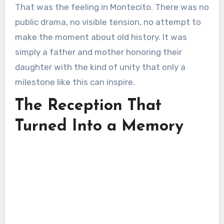
That was the feeling in Montecito. There was no
public drama, no visible tension, no attempt to
make the moment about old history. It was
simply a father and mother honoring their
daughter with the kind of unity that only a
milestone like this can inspire.
The Reception That
Turned Into a Memory