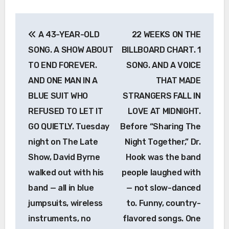
Post
A 43-YEAR-OLD
22 WEEKS ON THE
navigation
SONG. A SHOW ABOUT
BILLBOARD CHART. 1
TO END FOREVER.
SONG. AND A VOICE
AND ONE MAN IN A
THAT MADE
BLUE SUIT WHO
STRANGERS FALL IN
REFUSED TO LET IT
LOVE AT MIDNIGHT.
GO QUIETLY. Tuesday
Before “Sharing The
night on The Late
Night Together,” Dr.
Show, David Byrne
Hook was the band
walked out with his
people laughed with
band — all in blue
— not slow-danced
jumpsuits, wireless
to. Funny, country-
instruments, no
flavored songs. One