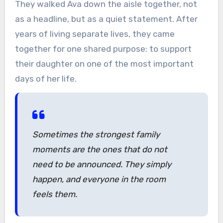
They walked Ava down the aisle together, not
as a headline, but as a quiet statement. After
years of living separate lives, they came
together for one shared purpose: to support
their daughter on one of the most important
days of her life.
Sometimes the strongest family
moments are the ones that do not
need to be announced. They simply
happen, and everyone in the room
feels them.