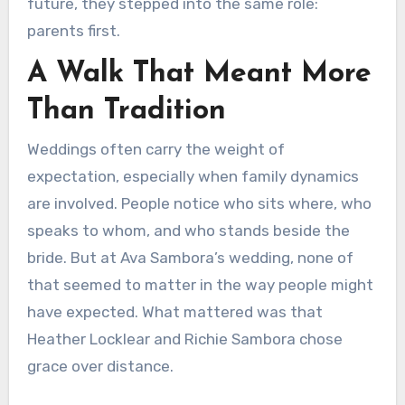
future, they stepped into the same role:
parents first.
A Walk That Meant More
Than Tradition
Weddings often carry the weight of
expectation, especially when family dynamics
are involved. People notice who sits where, who
speaks to whom, and who stands beside the
bride. But at Ava Sambora’s wedding, none of
that seemed to matter in the way people might
have expected. What mattered was that
Heather Locklear and Richie Sambora chose
grace over distance.