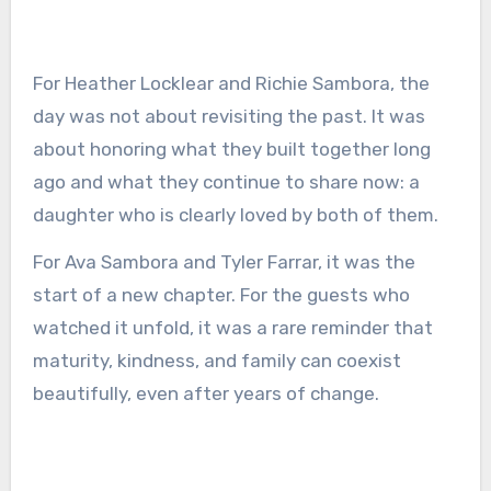
For Heather Locklear and Richie Sambora, the
day was not about revisiting the past. It was
about honoring what they built together long
ago and what they continue to share now: a
daughter who is clearly loved by both of them.
For Ava Sambora and Tyler Farrar, it was the
start of a new chapter. For the guests who
watched it unfold, it was a rare reminder that
maturity, kindness, and family can coexist
beautifully, even after years of change.