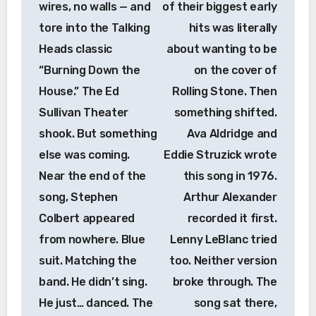
wires, no walls — and
of their biggest early
tore into the Talking
hits was literally
Heads classic
about wanting to be
“Burning Down the
on the cover of
House.” The Ed
Rolling Stone. Then
Sullivan Theater
something shifted.
shook. But something
Ava Aldridge and
else was coming.
Eddie Struzick wrote
Near the end of the
this song in 1976.
song, Stephen
Arthur Alexander
Colbert appeared
recorded it first.
from nowhere. Blue
Lenny LeBlanc tried
suit. Matching the
too. Neither version
band. He didn’t sing.
broke through. The
He just… danced. The
song sat there,