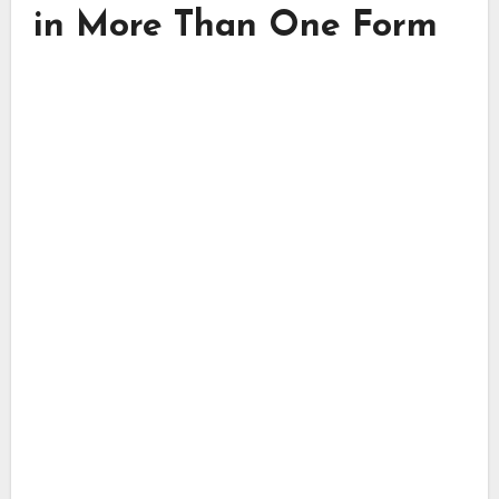
in More Than One Form