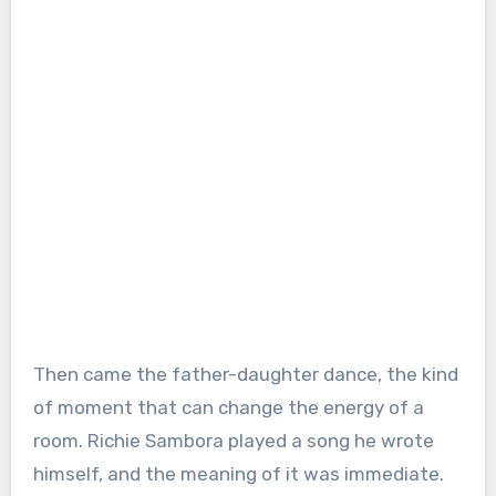
Then came the father-daughter dance, the kind
of moment that can change the energy of a
room. Richie Sambora played a song he wrote
himself, and the meaning of it was immediate.