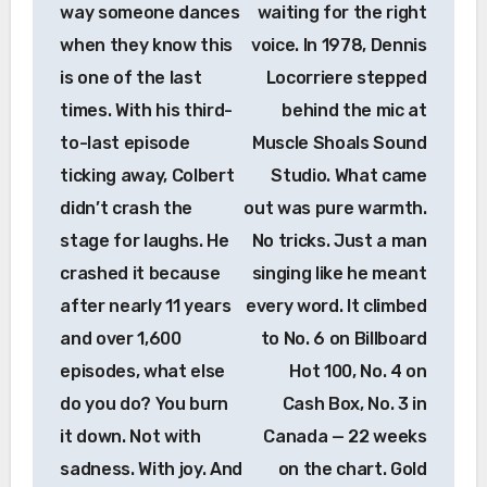
way someone dances
waiting for the right
when they know this
voice. In 1978, Dennis
is one of the last
Locorriere stepped
times. With his third-
behind the mic at
to-last episode
Muscle Shoals Sound
ticking away, Colbert
Studio. What came
didn’t crash the
out was pure warmth.
stage for laughs. He
No tricks. Just a man
crashed it because
singing like he meant
after nearly 11 years
every word. It climbed
and over 1,600
to No. 6 on Billboard
episodes, what else
Hot 100, No. 4 on
do you do? You burn
Cash Box, No. 3 in
it down. Not with
Canada — 22 weeks
sadness. With joy. And
on the chart. Gold