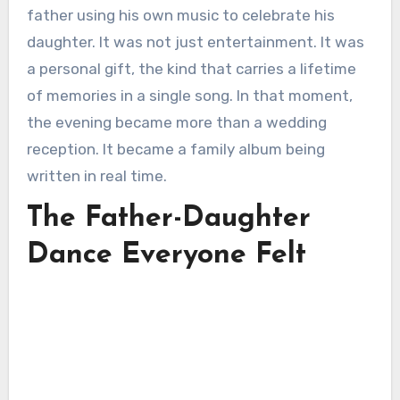
father using his own music to celebrate his
daughter. It was not just entertainment. It was
a personal gift, the kind that carries a lifetime
of memories in a single song. In that moment,
the evening became more than a wedding
reception. It became a family album being
written in real time.
The Father-Daughter
Dance Everyone Felt