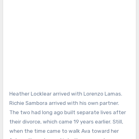
Heather Locklear arrived with Lorenzo Lamas.
Richie Sambora arrived with his own partner.
The two had long ago built separate lives after
their divorce, which came 19 years earlier. Still,
when the time came to walk Ava toward her