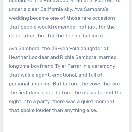
human. At the Rosewood Miramar in Montecito,
under a clear California sky, Ava Sambora’s
wedding became one of those rare occasions
that people would remember not just for the
celebration, but for the feeling behind it.
Ava Sambora, the 28-year-old daughter of
Heather Locklear and Richie Sambora, married
longtime boyfriend Tyler Farrar in a ceremony
that was elegant, emotional, and full of
personal meaning. But before the vows, before
the first dance, and before the music turned the
night into a party, there was a quiet moment
that spoke louder than anything else.