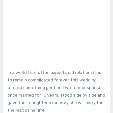
In a world that often expects old relationships
to remain complicated forever, this wedding
offered something gentler. Two former spouses,
once married for 13 years, stood side by side and
gave their daughter a memory she will carry for
the rest of her life.