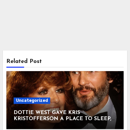
Related Post
Uncategorized
DOTTIE WEST GAVE KRIS
KRISTOFFERSON A PLACE TO SLEEP,
THEN TURNED DOWN THE SONG HE