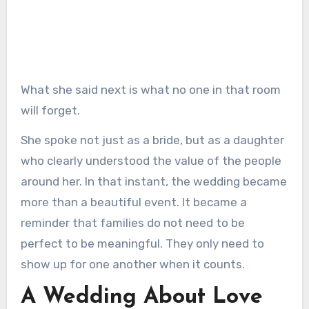
What she said next is what no one in that room
will forget.
She spoke not just as a bride, but as a daughter
who clearly understood the value of the people
around her. In that instant, the wedding became
more than a beautiful event. It became a
reminder that families do not need to be
perfect to be meaningful. They only need to
show up for one another when it counts.
A Wedding About Love