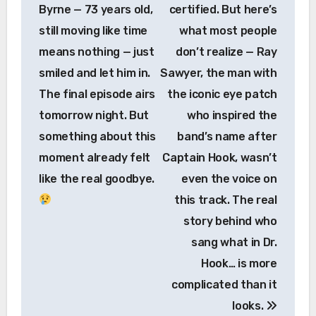
Byrne — 73 years old,
certified. But here’s
still moving like time
what most people
means nothing — just
don’t realize — Ray
smiled and let him in.
Sawyer, the man with
The final episode airs
the iconic eye patch
tomorrow night. But
who inspired the
something about this
band’s name after
moment already felt
Captain Hook, wasn’t
like the real goodbye.
even the voice on
this track. The real
story behind who
sang what in Dr.
Hook… is more
complicated than it
looks.