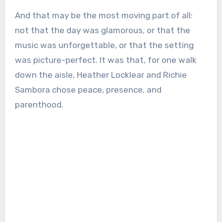
And that may be the most moving part of all:
not that the day was glamorous, or that the
music was unforgettable, or that the setting
was picture-perfect. It was that, for one walk
down the aisle, Heather Locklear and Richie
Sambora chose peace, presence, and
parenthood.