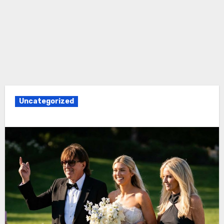
Uncategorized