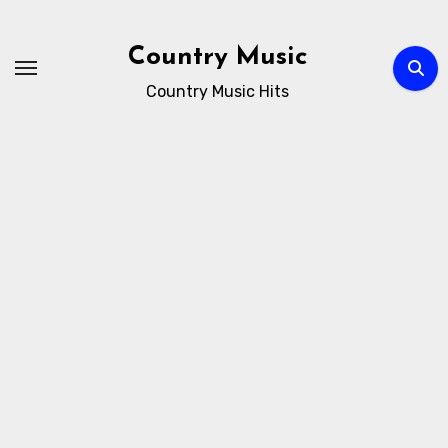
Skip
to
Country Music
content
Country Music Hits