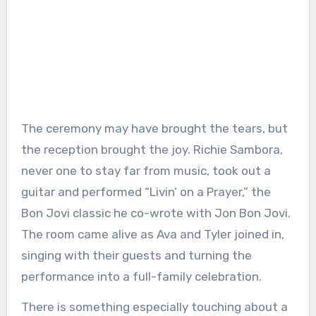
The ceremony may have brought the tears, but
the reception brought the joy. Richie Sambora,
never one to stay far from music, took out a
guitar and performed “Livin’ on a Prayer,” the
Bon Jovi classic he co-wrote with Jon Bon Jovi.
The room came alive as Ava and Tyler joined in,
singing with their guests and turning the
performance into a full-family celebration.
There is something especially touching about a