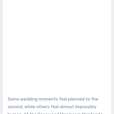
Some wedding moments feel planned to the
second, while others feel almost impossibly