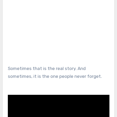
Sometimes that is the real story. And
sometimes, it is the one people never forget.