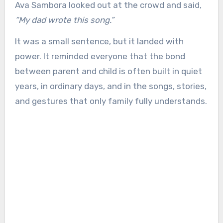
Ava Sambora looked out at the crowd and said,
“My dad wrote this song.”
It was a small sentence, but it landed with
power. It reminded everyone that the bond
between parent and child is often built in quiet
years, in ordinary days, and in the songs, stories,
and gestures that only family fully understands.