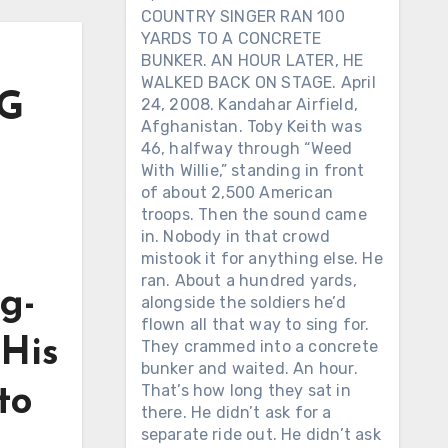
COUNTRY SINGER RAN 100
YARDS TO A CONCRETE
BUNKER. AN HOUR LATER, HE
WALKED BACK ON STAGE. April
NG
24, 2008. Kandahar Airfield,
Afghanistan. Toby Keith was
46, halfway through “Weed
With Willie,” standing in front
of about 2,500 American
troops. Then the sound came
in. Nobody in that crowd
mistook it for anything else. He
ran. About a hundred yards,
g-
alongside the soldiers he’d
flown all that way to sing for.
 His
They crammed into a concrete
bunker and waited. An hour.
That’s how long they sat in
to
there. He didn’t ask for a
separate ride out. He didn’t ask