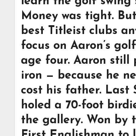
learn the golf swing 
Money was tight. Bu
best Titleist clubs a
focus on Aaron’s golf
age four. Aaron still
iron — because he ne
cost his father. Las
holed a 70-foot birdi
the gallery. Won by t
First Englishman to