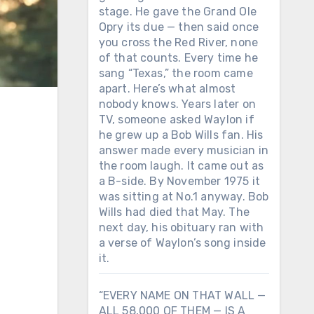
stage. He gave the Grand Ole
Opry its due — then said once
you cross the Red River, none
of that counts. Every time he
sang “Texas,” the room came
apart. Here’s what almost
nobody knows. Years later on
TV, someone asked Waylon if
he grew up a Bob Wills fan. His
answer made every musician in
the room laugh. It came out as
a B-side. By November 1975 it
was sitting at No.1 anyway. Bob
Wills had died that May. The
next day, his obituary ran with
a verse of Waylon’s song inside
it.
“EVERY NAME ON THAT WALL —
ALL 58,000 OF THEM — IS A