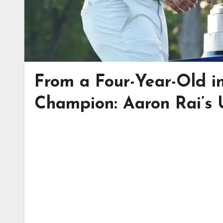
From a Four-Year-Old 
Champion: Aaron Rai’s 