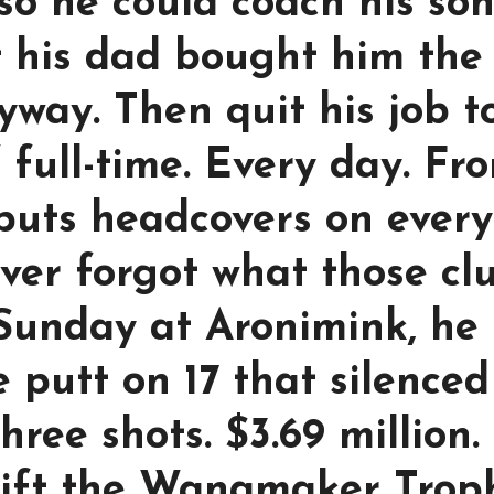
so he could coach his son
t his dad bought him the
nyway. Then quit his job t
 full-time. Every day. Fr
 puts headcovers on every
ver forgot what those cl
t Sunday at Aronimink, he
e putt on 17 that silenced
hree shots. $3.69 million.
 lift the Wanamaker Trop