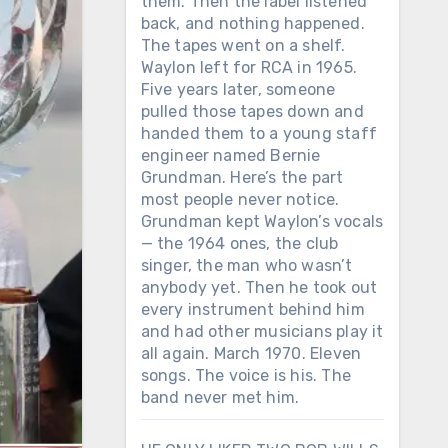
them. Then the label listened
back, and nothing happened.
The tapes went on a shelf.
Waylon left for RCA in 1965.
Five years later, someone
pulled those tapes down and
handed them to a young staff
engineer named Bernie
Grundman. Here’s the part
most people never notice.
Grundman kept Waylon’s vocals
— the 1964 ones, the club
singer, the man who wasn’t
anybody yet. Then he took out
every instrument behind him
and had other musicians play it
all again. March 1970. Eleven
songs. The voice is his. The
band never met him.