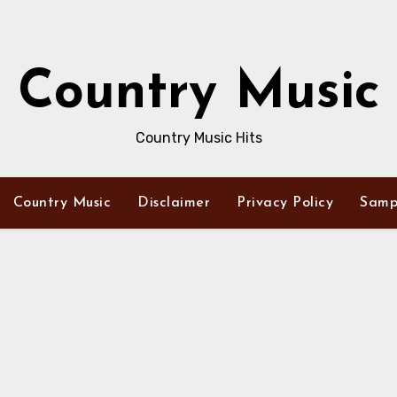
Country Music
Country Music Hits
Country Music
Disclaimer
Privacy Policy
Samp