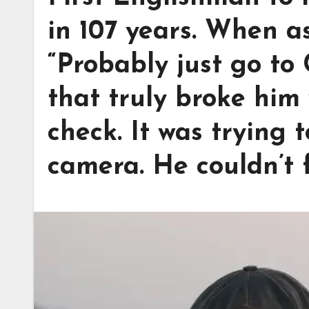
in 107 years. When a
“Probably just go to
that truly broke him 
check. It was trying 
camera. He couldn’t f