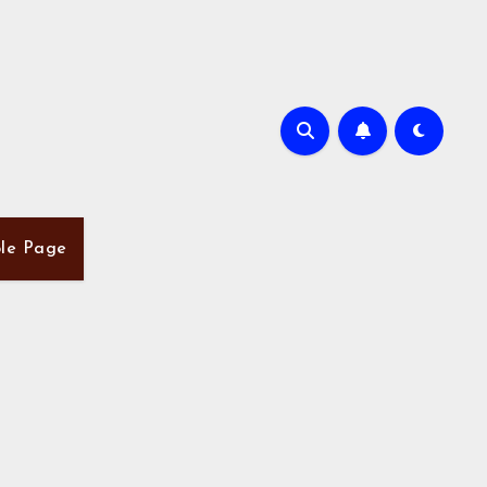
le Page