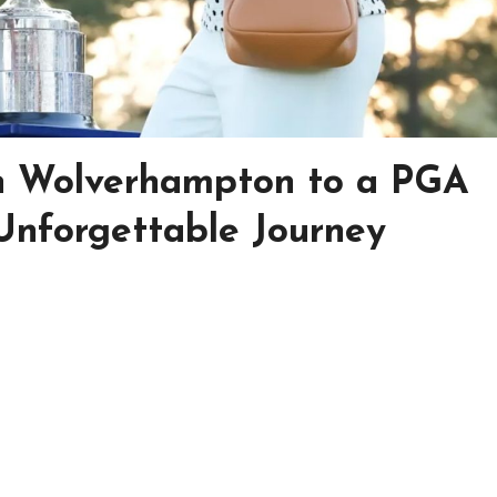
in Wolverhampton to a PGA
Unforgettable Journey