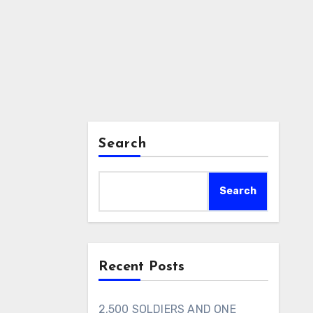
Search
Search
Recent Posts
2,500 SOLDIERS AND ONE