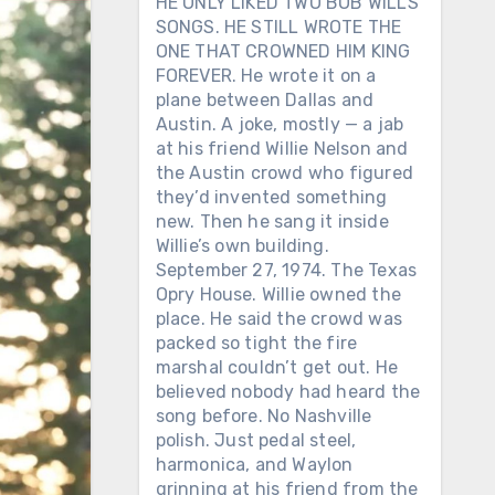
HE ONLY LIKED TWO BOB WILLS
SONGS. HE STILL WROTE THE
ONE THAT CROWNED HIM KING
FOREVER. He wrote it on a
plane between Dallas and
Austin. A joke, mostly — a jab
at his friend Willie Nelson and
the Austin crowd who figured
they’d invented something
new. Then he sang it inside
Willie’s own building.
September 27, 1974. The Texas
Opry House. Willie owned the
place. He said the crowd was
packed so tight the fire
marshal couldn’t get out. He
believed nobody had heard the
song before. No Nashville
polish. Just pedal steel,
harmonica, and Waylon
grinning at his friend from the