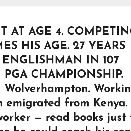
 AT AGE 4. COMPETI
MES HIS AGE. 27 YEARS
T ENGLISHMAN IN 107
 PGA CHAMPIONSHIP.
n Wolverhampton. Workin
m emigrated from Kenya.
orker — read books just 