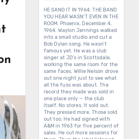
HE SANG IT IN 1964. THE BAND
YOU HEAR WASN’T EVEN IN THE
ROOM. Phoenix, December 4,
nt
1964. Waylon Jennings walked
into a small studio and cut a
Bob Dylan song. He wasn’t
famous yet. He was a club
 on
singer at JD’s in Scottsdale,
working the same room for the
same faces. Willie Nelson drove
out one night just to see what
all the fuss was about. The
record they made was sold in
one place only — the club
itself. No stores. It sold out.
They pressed more. Those sold
out too. He had signed with
A&M in 1963 for five percent of
sales. He cut more sessions for