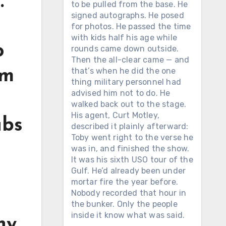
.
to be pulled from the base. He
signed autographs. He posed
for photos. He passed the time
with kids half his age while
o
rounds came down outside.
Then the all-clear came — and
that’s when he did the one
om
thing military personnel had
advised him not to do. He
walked back out to the stage.
His agent, Curt Motley,
ubs
described it plainly afterward:
Toby went right to the verse he
was in, and finished the show.
It was his sixth USO tour of the
Gulf. He’d already been under
mortar fire the year before.
Nobody recorded that hour in
the bunker. Only the people
inside it know what was said.
hy