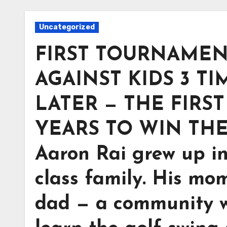
Uncategorized
FIRST TOURNAMENT
AGAINST KIDS 3 TI
LATER — THE FIRS
YEARS TO WIN THE
Aaron Rai grew up i
class family. His mo
dad — a community w